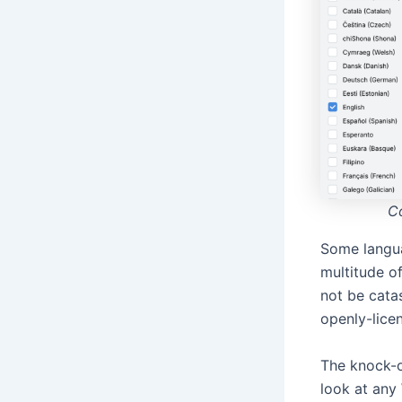
Co
Some langu
multitude of
not be cata
openly-lice
The knock-o
look at any 