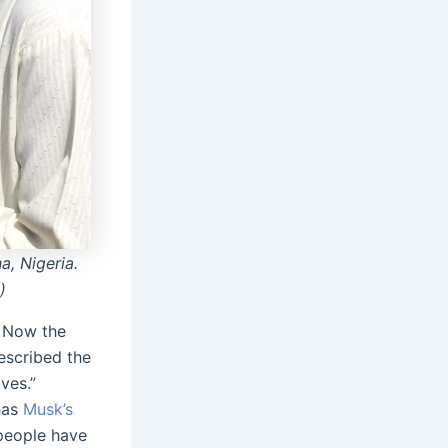
, Nigeria.
)
. Now the
escribed the
ves.”
has
Musk’s
people have