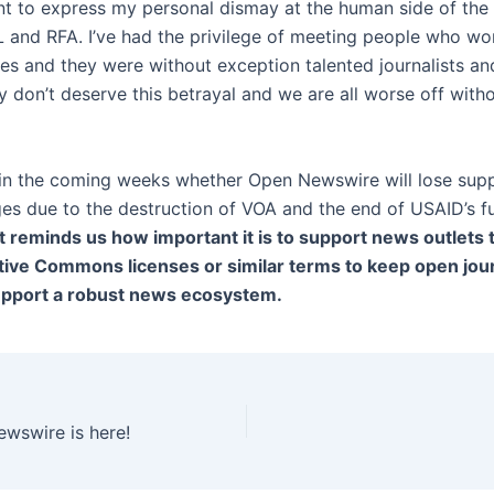
want to express my personal dismay at the human side of the
 and RFA. I’ve had the privilege of meeting people who wo
ces and they were without exception talented journalists a
 don’t deserve this betrayal and we are all worse off witho
 in the coming weeks whether Open Newswire will lose supp
es due to the destruction of VOA and the end of USAID’s f
It reminds us how important it is to support news outlets 
ive Commons licenses or similar terms to keep open jou
upport a robust news ecosystem.
wswire is here!