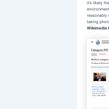
it’s likely 
environment
reasonably e
taking phot
Wikimedia