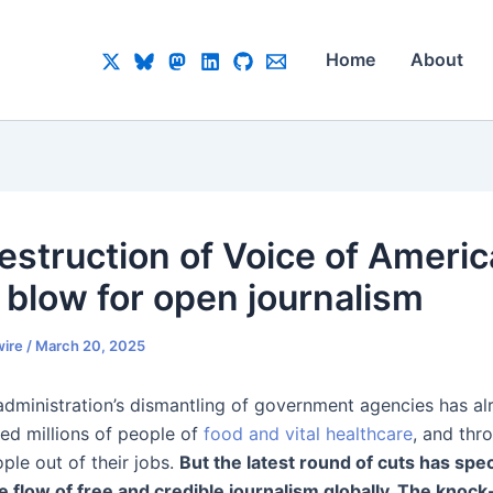
Home
About
estruction of Voice of Americ
a blow for open journalism
ire
/
March 20, 2025
dministration’s dismantling of government agencies has a
ved millions of people of
food and vital healthcare
, and thr
ple out of their jobs.
But the latest round of cuts has speci
he flow of free and credible journalism globally. The knock