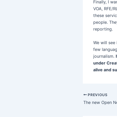
Finally, I 
VOA, RFE/RL
these servi
people. They
reporting.
We will see
few languag
journalism.
under Creat
alive and s
Post
PREVIOUS
navigation
The new Open Ne