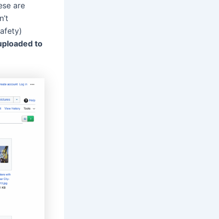
ese are
n’t
safety)
uploaded to