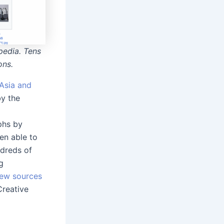
pedia. Tens
ons.
Asia and
by the
phs by
en able to
ndreds of
g
new sources
reative