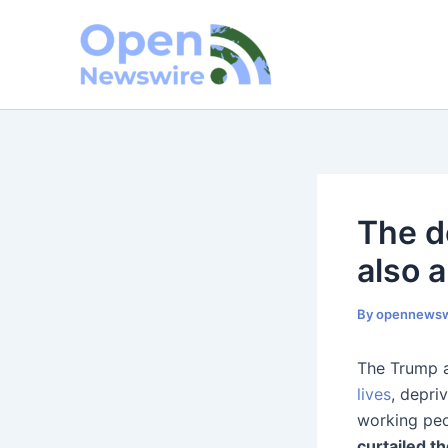
Skip
to
content
The d
also 
By
opennewsw
The Trump a
lives
, depri
working peo
curtailed t