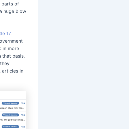
 parts of
 a huge blow
tle 17,
government
s in more
that basis.
 they
articles in