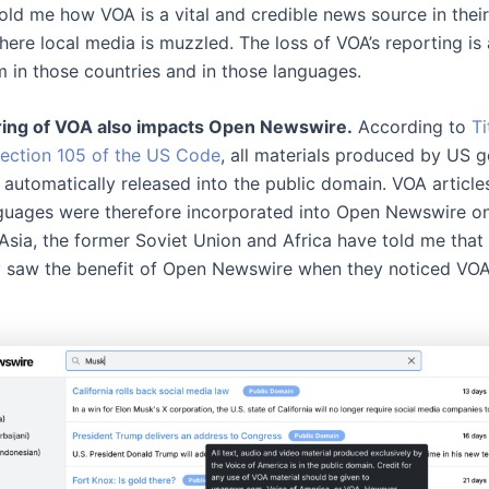
old me how VOA is a vital and credible news source in their
here local media is muzzled. The loss of VOA’s reporting is
m in those countries and in those languages.
ring of VOA also impacts Open Newswire.
According to
Ti
Section 105 of the US Code
, all materials produced by US 
 automatically released into the public domain. VOA article
guages were therefore incorporated into Open Newswire on 
Asia, the former Soviet Union and Africa have told me that
 saw the benefit of Open Newswire when they noticed VOA 