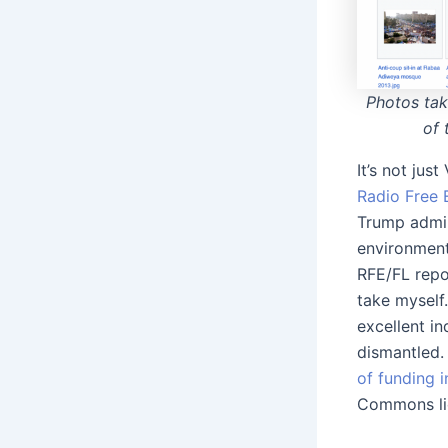
Photos tak
of 
It’s not jus
Radio Free 
Trump admin
environment
RFE/FL repo
take myself
excellent in
dismantled
of funding i
Commons lic