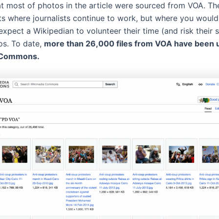
that most of photos in the article were sourced from VOA. Th
s where journalists continue to work, but where you would
xpect a Wikipedian to volunteer their time (and risk their 
os. To date,
more than 26,000 files from VOA have been 
 Commons.