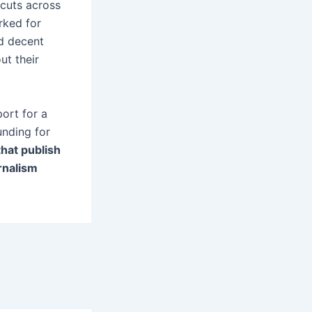
 cuts across
rked for
nd decent
ut their
ort for a
unding for
that publish
rnalism