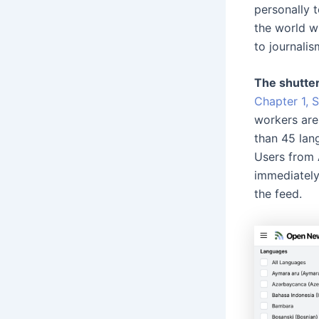
personally t
the world w
to journalis
The shutte
Chapter 1, 
workers are
than 45 lan
Users from 
immediately
the feed.