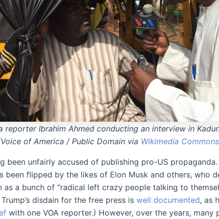
 reporter Ibrahim Ahmed conducting an interview in Kaduna
(Voice of America / Public Domain via
Wikimedia Commons
g been unfairly accused of publishing pro-US propaganda
as been flipped by the likes of Elon Musk and others, who d
 as a bunch of “radical left crazy people talking to themsel
Trump’s disdain for the free press is
well documented
, as 
ef
with one VOA reporter.) However, over the years, many 