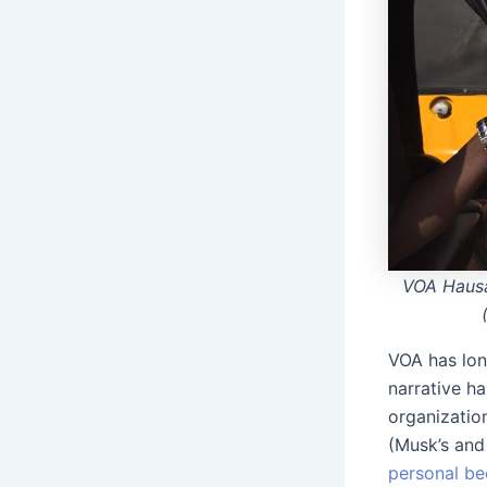
VOA Hausa
VOA has lon
narrative h
organization
(Musk’s and 
personal be