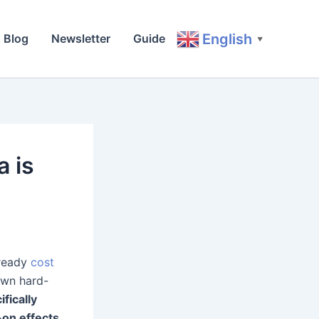
English
Blog
Newsletter
Guide
▼
a is
lready
cost
own hard-
fically
-on effects