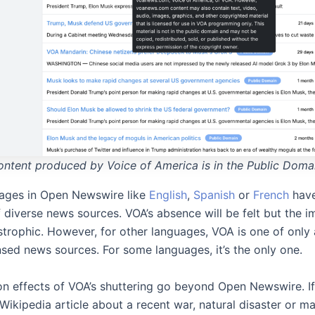
ntent produced by Voice of America is in the Public Doma
ages in Open Newswire like
English
,
Spanish
or
French
have
 diverse news sources. VOA’s absence will be felt but the i
strophic. However, for other languages, VOA is one of only
nsed news sources. For some languages, it’s the only one.
n effects of VOA’s shuttering go beyond Open Newswire. If
Wikipedia article about a recent war, natural disaster or ma