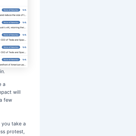
in.
 a
mpact will
 a few
 you take a
ss protest,