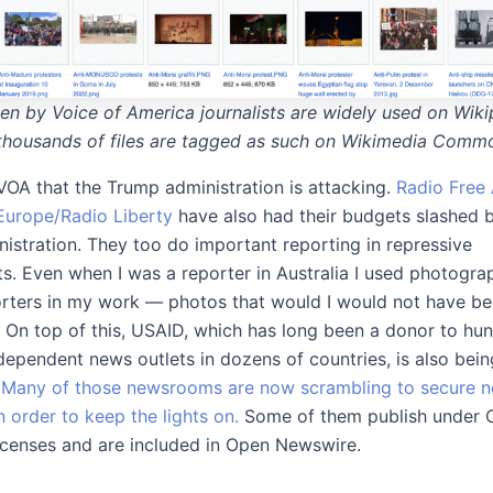
en by Voice of America journalists are widely used on Wiki
thousands of files are tagged as such on Wikimedia Comm
t VOA that the Trump administration is attacking.
Radio Free 
Europe/Radio Liberty
have also had their budgets slashed 
istration. They too do important reporting in repressive
s. Even when I was a reporter in Australia I used photogra
rters in my work — photos that would I would not have be
. On top of this, USAID, which has long been a donor to hu
dependent news outlets in dozens of countries, is also bein
.
Many of those newsrooms are now scrambling to secure 
n order to keep the lights on.
Some of them publish under C
enses and are included in Open Newswire.