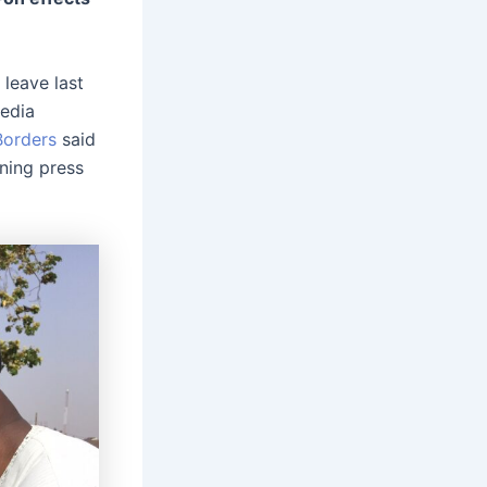
leave last
edia
Borders
said
ning press