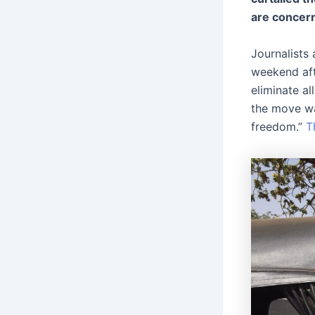
are concern
Journalists
weekend aft
eliminate al
the move wa
freedom.”
T