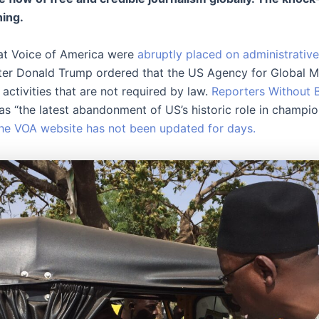
ing.
 at Voice of America were
abruptly placed on administrative
er Donald Trump ordered that the US Agency for Global M
l activities that are not required by law.
Reporters Without 
s “the latest abandonment of US’s historic role in champio
he VOA website has not been updated for days.